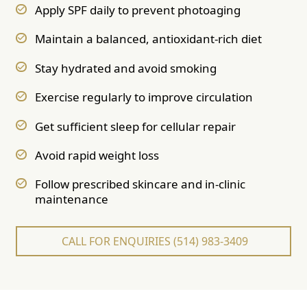
Apply SPF daily to prevent photoaging
Maintain a balanced, antioxidant-rich diet
Stay hydrated and avoid smoking
Exercise regularly to improve circulation
Get sufficient sleep for cellular repair
Avoid rapid weight loss
Follow prescribed skincare and in-clinic
maintenance
CALL FOR ENQUIRIES (514) 983-3409