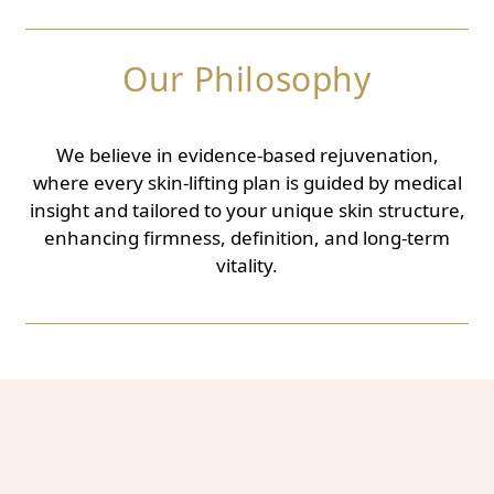
Our Philosophy
We believe in evidence-based rejuvenation,
where every skin-lifting plan is guided by medical
insight and tailored to your unique skin structure,
enhancing firmness, definition, and long-term
vitality.