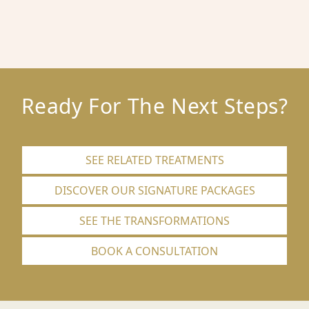
Ready For The Next Steps?
SEE RELATED TREATMENTS
DISCOVER OUR SIGNATURE PACKAGES
SEE THE TRANSFORMATIONS
BOOK A CONSULTATION