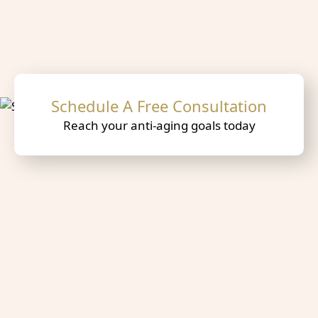
Schedule A Free Consultation
Reach your anti-aging goals today