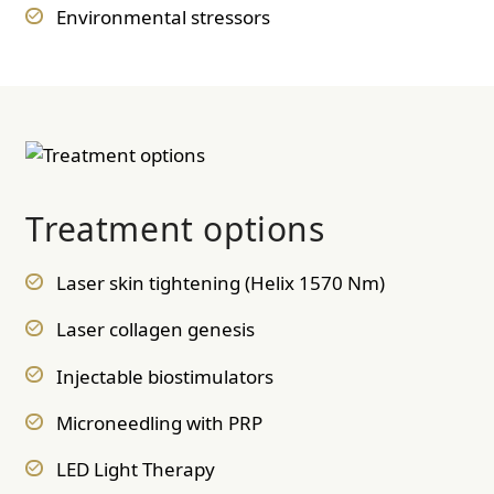
Environmental stressors
Treatment options
Laser skin tightening (Helix 1570 Nm)
Laser collagen genesis
Injectable biostimulators
Microneedling with PRP
LED Light Therapy