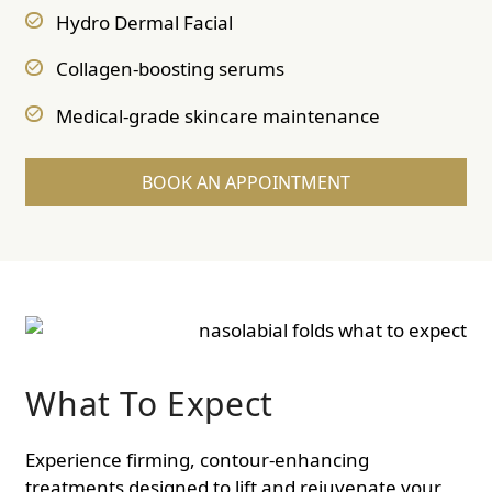
Hydro Dermal Facial
Collagen-boosting serums
Medical-grade skincare maintenance
BOOK AN APPOINTMENT
What To Expect
Experience firming, contour-enhancing
treatments designed to lift and rejuvenate your