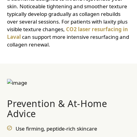
skin. Noticeable tightening and smoother texture
typically develop gradually as collagen rebuilds
over several sessions. For patients with laxity plus
visible texture changes,
CO2 laser resurfacing in
Laval
can support more intensive resurfacing and
collagen renewal.
Prevention & At-Home
Advice
Use firming, peptide-rich skincare