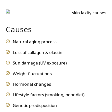
Causes
Natural aging process
Loss of collagen & elastin
Sun damage (UV exposure)
Weight fluctuations
Hormonal changes
Lifestyle factors (smoking, poor diet)
Genetic predisposition