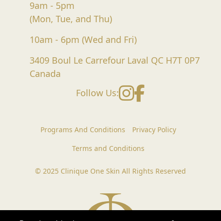
9am - 5pm
(Mon, Tue, and Thu)
10am - 6pm (Wed and Fri)
3409 Boul Le Carrefour Laval QC H7T 0P7
Canada
Instagram
Facebook
Follow Us:
Programs And Conditions
Privacy Policy
Terms and Conditions
© 2025 Clinique One Skin All Rights Reserved