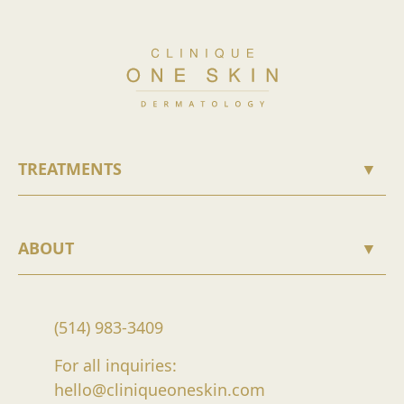
TREATMENTS
▼
ABOUT
▼
(514) 983-3409
For all inquiries:
hello@cliniqueoneskin.com