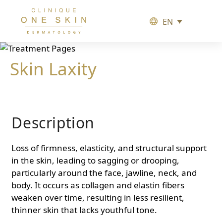
EN
Clinique
One
Skin
Skin Laxity
Description
Loss of firmness, elasticity, and structural support
in the skin, leading to sagging or drooping,
particularly around the face, jawline, neck, and
body. It occurs as collagen and elastin fibers
weaken over time, resulting in less resilient,
thinner skin that lacks youthful tone.