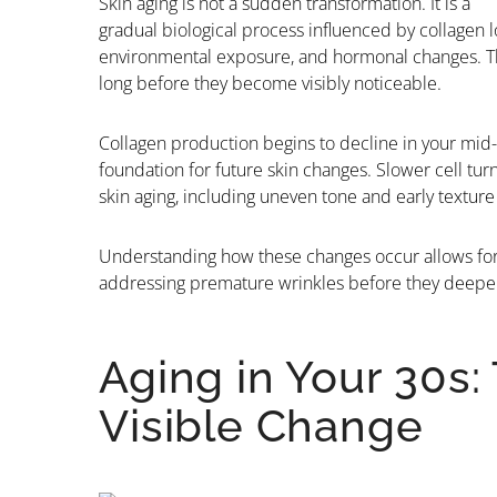
Skin aging is not a sudden transformation. It is a
gradual biological process influenced by collagen l
environmental exposure, and hormonal changes. The
long before they become visibly noticeable.
Collagen production begins to decline in your mid-
foundation for future skin changes. Slower cell turn
skin aging, including uneven tone and early textur
Understanding how these changes occur allows for 
addressing premature wrinkles before they deepe
Aging in Your 30s:
Visible Change