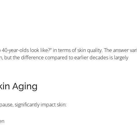
40-year-olds look like?” in terms of skin quality. The answer var
n, but the difference compared to earlier decades is largely
kin Aging
ause, significantly impact skin:
en