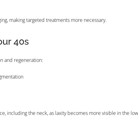
 aging, making targeted treatments more necessary.
our 40s
ion and regeneration:
igmentation
ce, including the neck, as laxity becomes more visible in the lo