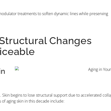
romodulator treatments to soften dynamic lines while preserving
 Structural Changes
iceable
in
Skin begins to lose structural support due to accelerated coll
f aging skin in this decade include: