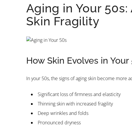
Aging in Your 50s
Skin Fragility
How Skin Evolves in Your
In your 50s, the signs of aging skin become more
Significant loss of firmness and elasticity
Thinning skin with increased fragility
Deep wrinkles and folds
Pronounced dryness