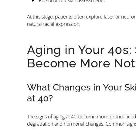
Personalized skin assessments
At this stage, patients often explore laser or neu
natural facial expression.
Aging in Your 40s:
Become More Not
What Changes in Your Sk
at 40?
The signs of aging at 40 become more pronounced. 
degradation and hormonal changes. Common signs o