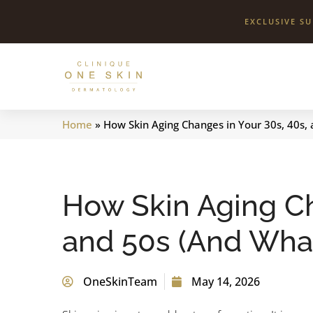
EXCLUSIVE S
Clinique
One
Skin
Home
»
How Skin Aging Changes in Your 30s, 40s,
How Skin Aging Ch
and 50s (And What
OneSkinTeam
May 14, 2026