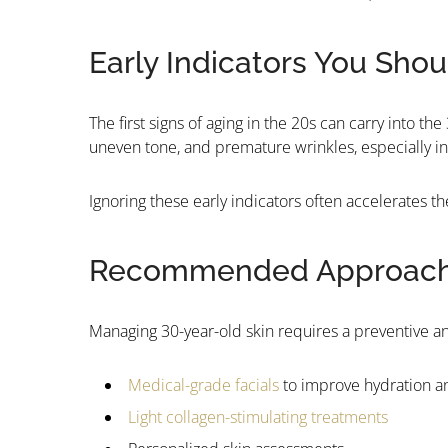
Early Indicators You Sho
The first signs of aging in the 20s can carry into t
uneven tone, and premature wrinkles, especially in 
Ignoring these early indicators often accelerates t
Recommended Approach f
Managing 30-year-old skin requires a preventive an
Medical-grade facials
to improve hydration a
Light collagen-stimulating treatments