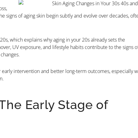
oss,
 signs of aging skin begin subtly and evolve over decades, oft
20s, which explains why aging in your 20s already sets the
over, UV exposure, and lifestyle habits contribute to the signs o
e changes.
early intervention and better long-term outcomes, especially 
n.
 The Early Stage of