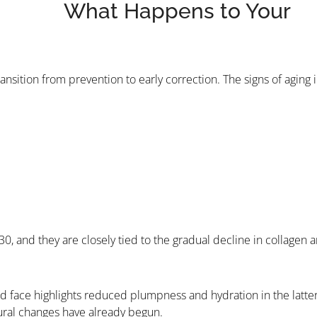
What Happens to Your
ansition from prevention to early correction. The signs of aging 
 30, and they are closely tied to the gradual decline in collagen 
face highlights reduced plumpness and hydration in the latter
tural changes have already begun.