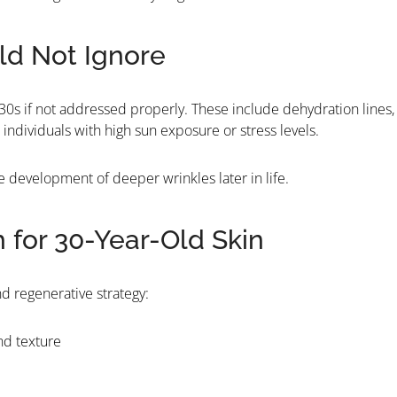
uld Not Ignore
he 30s if not addressed properly. These include dehydration lines,
individuals with high sun exposure or stress levels.
he development of deeper wrinkles later in life.
or 30-Year-Old Skin
d regenerative strategy:
nd texture