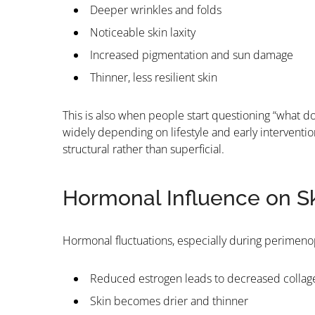
Deeper wrinkles and folds
Noticeable skin laxity
Increased pigmentation and sun damage
Thinner, less resilient skin
This is also when people start questioning “what do 
widely depending on lifestyle and early interventio
structural rather than superficial.
Hormonal Influence on S
Hormonal fluctuations, especially during perimenop
Reduced estrogen leads to decreased collag
Skin becomes drier and thinner