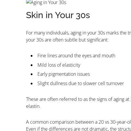
Skin in Your 30s
For many individuals, aging in your 30s marks the tr
your 30s are often subtle but significant:
Fine lines around the eyes and mouth
Mild loss of elasticity
Early pigmentation issues
Slight dullness due to slower cell turnover
These are often referred to as the signs of aging at
elastin.
A common comparison between a 20 vs 30-year-old 
Even if the differences are not dramatic, the struc