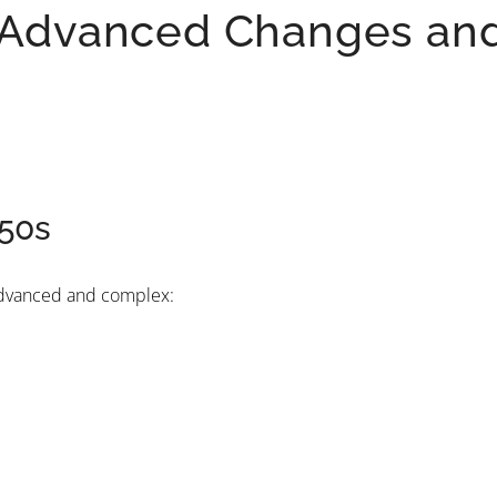
: Advanced Changes an
 50s
 advanced and complex: