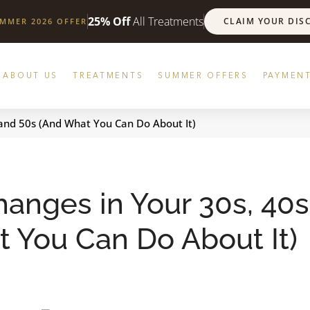
25% Off
All Treatments
CLAIM YOUR DIS
UMMER 2026 OFFER
ABOUT US
TREATMENTS
SUMMER OFFERS
PAYMENT
 and 50s (And What You Can Do About It)
anges in Your 30s, 40s
 You Can Do About It)