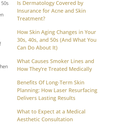
Is Dermatology Covered by
Insurance for Acne and Skin
en
Treatment?
How Skin Aging Changes in Your
30s, 40s, and 50s (And What You
f
Can Do About It)
What Causes Smoker Lines and
when
How They’re Treated Medically
Benefits Of Long-Term Skin
Planning: How Laser Resurfacing
Delivers Lasting Results
What to Expect at a Medical
Aesthetic Consultation