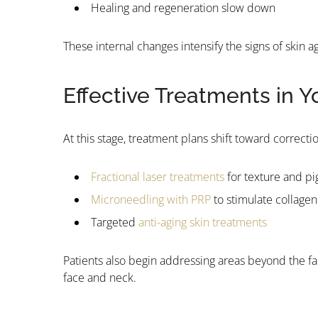
Healing and regeneration slow down
These internal changes intensify the signs of skin
Effective Treatments in Y
At this stage, treatment plans shift toward correct
Fractional laser treatments
for texture and p
Microneedling with PRP
to stimulate collagen
Targeted
anti-aging skin treatments
Patients also begin addressing areas beyond the fa
face and neck.